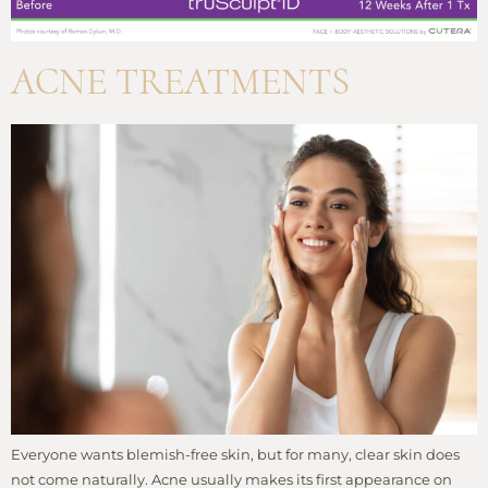
ACNE TREATMENTS
Everyone wants blemish-free skin, but for many, clear skin does
not come naturally. Acne usually makes its first appearance on