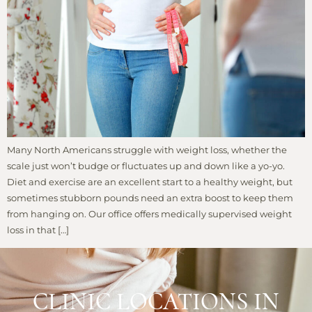
Many North Americans struggle with weight loss, whether the
scale just won’t budge or fluctuates up and down like a yo-yo.
Diet and exercise are an excellent start to a healthy weight, but
sometimes stubborn pounds need an extra boost to keep them
from hanging on. Our office offers medically supervised weight
loss in that […]
CLINIC LOCATIONS IN