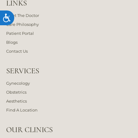
LINKS
Meet The Doctor
Accessibility
Care Philosophy
Patient Portal
Blogs
Contact Us
SERVICES
Gynecology
Obstetrics
Aesthetics
Find A Location
OUR CLINICS