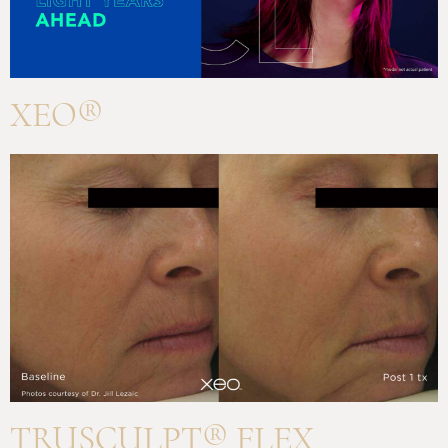
XEO®
TRUSCULPT® FLEX