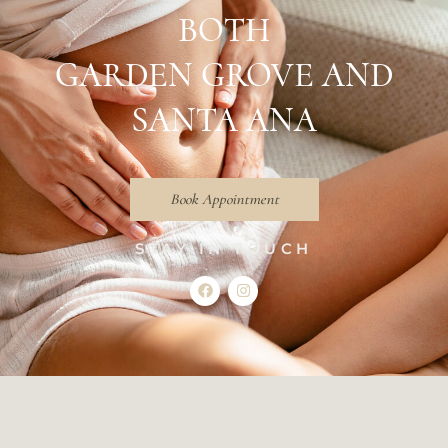
BOTH
GARDEN GROVE AND
SANTA ANA
Book Appointment
STAY IN TOUCH