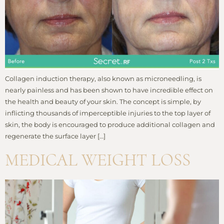
Collagen induction therapy, also known as microneedling, is
nearly painless and has been shown to have incredible effect on
the health and beauty of your skin. The concept is simple, by
inflicting thousands of imperceptible injuries to the top layer of
skin, the body is encouraged to produce additional collagen and
regenerate the surface layer […]
MEDICAL WEIGHT LOSS