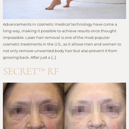
Advancements in cosmetic medical technology have come a
long way, making it possible to achieve results once thought
impossible. Laser hair removal is one of the most popular
cosmetic treatments in the U.S., as it allows men and women to
not only remove unwanted body hair but also prevent it from
growing back. After just a […]
SECRET™ RF