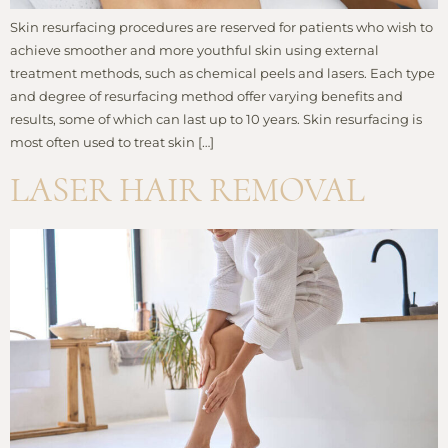
Skin resurfacing procedures are reserved for patients who wish to
achieve smoother and more youthful skin using external
treatment methods, such as chemical peels and lasers. Each type
and degree of resurfacing method offer varying benefits and
results, some of which can last up to 10 years. Skin resurfacing is
most often used to treat skin […]
LASER HAIR REMOVAL