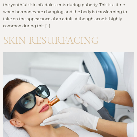
the youthful skin of adolescents during puberty. This is a time
when hormones are changing and the body is transforming to
take on the appearance of an adult. Although acne is highly
common during this […]
SKIN RESURFACING