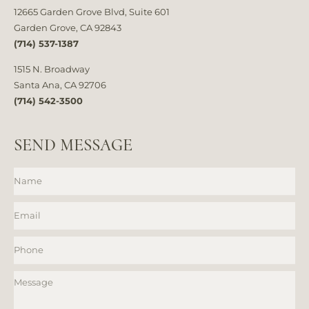
12665 Garden Grove Blvd, Suite 601
Garden Grove, CA 92843
(714) 537-1387
1515 N. Broadway
Santa Ana, CA 92706
(714) 542-3500
SEND MESSAGE