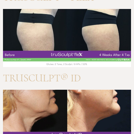
TRUSCULPT® ID