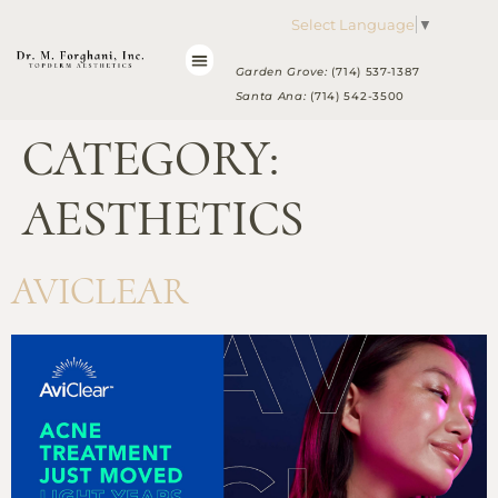
Please
Select Language
▼
note:
This
Garden Grove:
(714) 537-1387
website
Santa Ana:
(714) 542-3500
includes
CATEGORY:
an
accessibility
system.
AESTHETICS
AVICLEAR