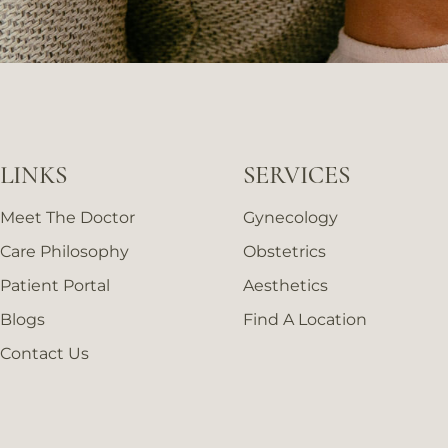
LINKS
SERVICES
Meet The Doctor
Gynecology
Care Philosophy
Obstetrics
Patient Portal
Aesthetics
Blogs
Find A Location
Contact Us