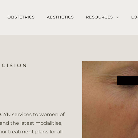
OBSTETRICS
AESTHETICS
RESOURCES
LO
ECISION
B/GYN services to women of
nd the latest modalities,
ior treatment plans for all