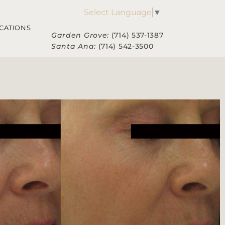
Select Language
▼
CATIONS
Garden Grove:
(714) 537-1387
Santa Ana:
(714) 542-3500