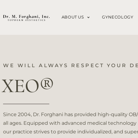
Please
note:
ABOUT US
GYNECOLOGY
This
website
includes
an
accessibility
system.
WE WILL ALWAYS RESPECT YOUR D
Press
XEO®
Control-
F11
to
adjust
Since 2004, Dr. Forghani has provided high-quality O
the
all ages. Equipped with advanced medical technology a
website
our practice strives to provide individualized, and super
to