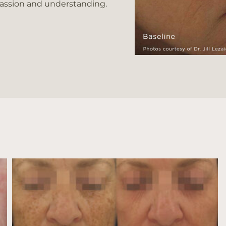
passion and understanding.