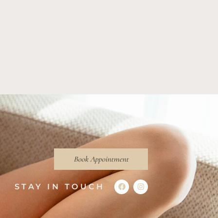
Book Appointment
STAY IN TOUCH