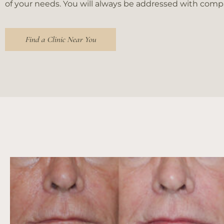
of your needs. You will always be addressed with com
people
with
visual
Find a Clinic Near You
disabilities
who
are
using
a
screen
reader;
Press
Control-
F10
to
open
an