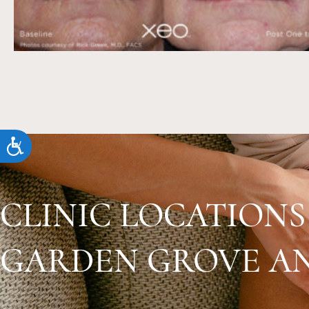
accessibility
menu.
Accessibility
CLINIC LOCATIONS
GARDEN GROVE AN