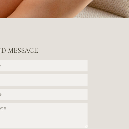
ND MESSAGE