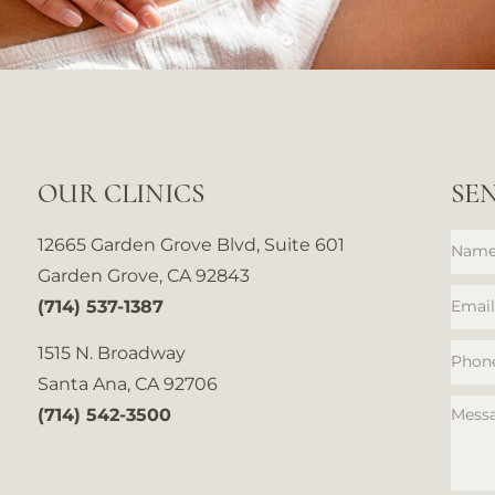
OUR CLINICS
SE
12665 Garden Grove Blvd, Suite 601
Garden Grove, CA 92843
(714) 537-1387
1515 N. Broadway
Santa Ana, CA 92706
(714) 542-3500