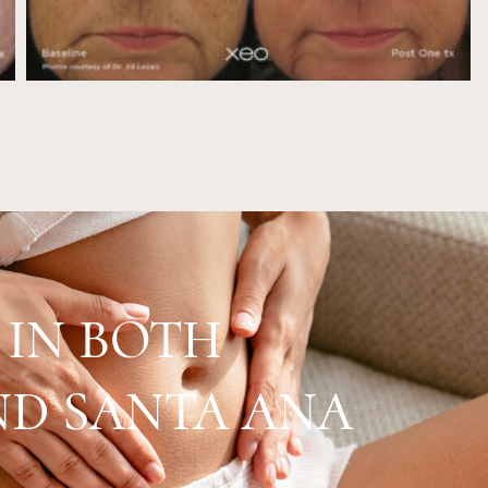
 IN BOTH
D SANTA ANA