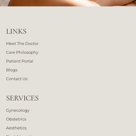
LINKS
Meet The Doctor
Care Philosophy
Patient Portal
Blogs
Contact Us
SERVICES
Gynecology
Obstetrics
Aesthetics