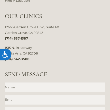
Find A Location
OUR CLINICS
12665 Garden Grove Blvd, Suite 601
Garden Grove, CA 92843
(714) 537-1387
1515 N. Broadway
Accessibility
Santa Ana, CA 92706
(714) 542-3500
SEND MESSAGE