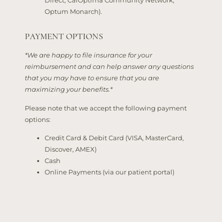
Direct, CalOptima Community Network,
Optum Monarch).
PAYMENT OPTIONS
*We are happy to file insurance for your
reimbursement and can help answer any questions
that you may have to ensure that you are
maximizing your benefits.*
Please note that we accept the following payment
options:
Credit Card & Debit Card (VISA, MasterCard,
Discover, AMEX)
Cash
Online Payments (via our patient portal)