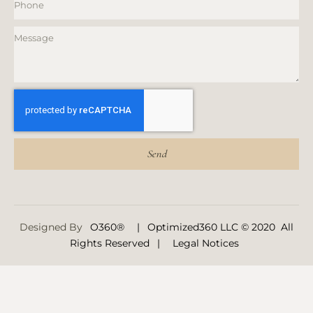
Send
Designed By
O360®
|
Optimized360 LLC © 2020 All
Rights Reserved
|
Legal Notices