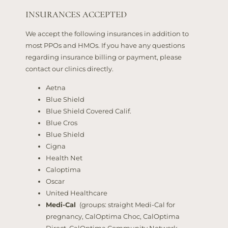
INSURANCES ACCEPTED
We accept the following insurances in addition to
most PPOs and HMOs. If you have any questions
regarding insurance billing or payment, please
contact our clinics directly.
Aetna
Blue Shield
Blue Shield Covered Calif.
Blue Cros
Blue Shield
Cigna
Health Net
Caloptima
Oscar
United Healthcare
Medi-Cal
(groups: straight Medi-Cal for
pregnancy, CalOptima Choc, CalOptima