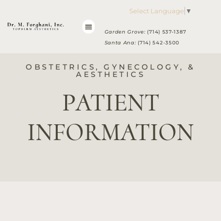
Please
Select Language
▼
note:
This
Garden Grove:
(714) 537-1387
website
Santa Ana:
(714) 542-3500
includes
an
OBSTETRICS, GYNECOLOGY, &
accessibility
AESTHETICS
system.
PATIENT
INFORMATION