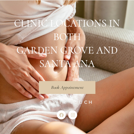
CLINIC LOCATIONS IN
BOTH
GARDEN GROVE AND
SANTA ANA
Book Appointment
STAY IN TOUCH