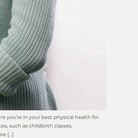
 you’re in your best physical health for
es, such as childbirth classes,
re […]