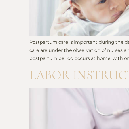
Postpartum care is important during the day
care are under the observation of nurses an
postpartum period occurs at home, with onl
LABOR INSTRUC