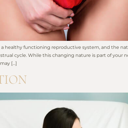
ng a healthy functioning reproductive system, and the na
l cycle. While this changing nature is part of your norm
 may […]
TION