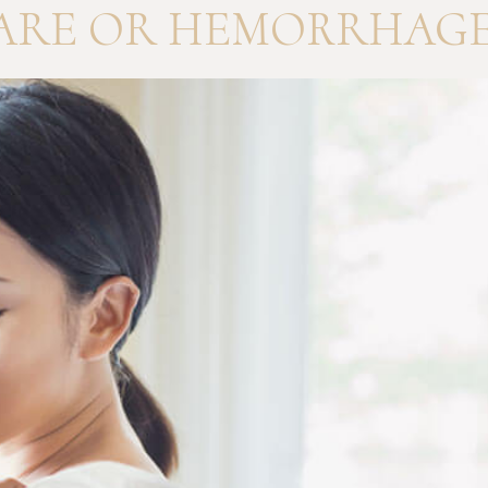
ARE OR HEMORRHAGE