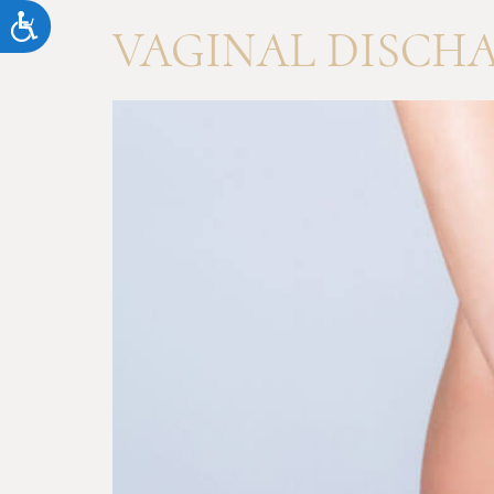
Accessibility
VAGINAL DISCH