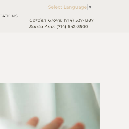
Select Language
▼
CATIONS
Garden Grove:
(714) 537-1387
Santa Ana:
(714) 542-3500