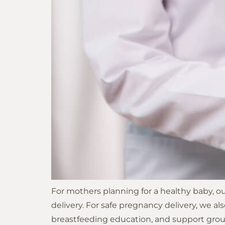
For mothers planning for a healthy baby, o
delivery. For safe pregnancy delivery, we als
breastfeeding education, and support group