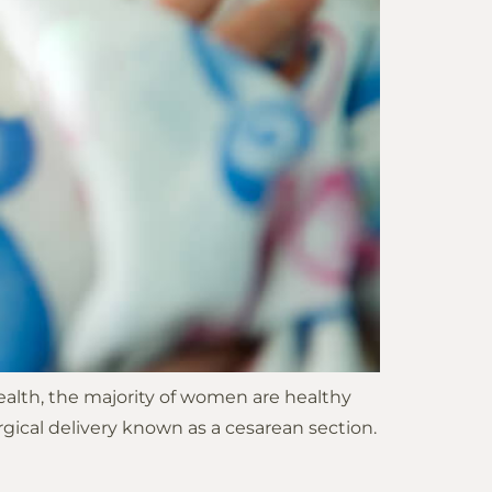
 Health, the majority of women are healthy
gical delivery known as a cesarean section.