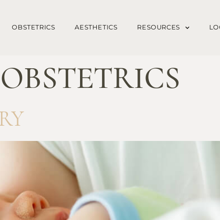
OBSTETRICS
AESTHETICS
RESOURCES
LO
:
OBSTETRICS
RY