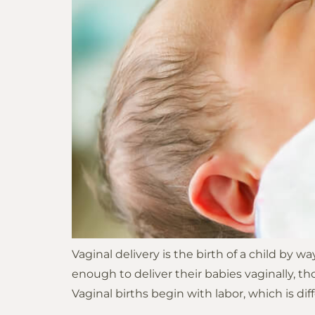
people
with
visual
disabilities
who
are
using
a
screen
reader;
Press
Control-
F10
Vaginal delivery is the birth of a child by 
to
enough to deliver their babies vaginally, 
open
Vaginal births begin with labor, which is diff
an