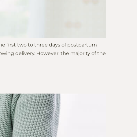
he first two to three days of postpartum
owing delivery. However, the majority of the