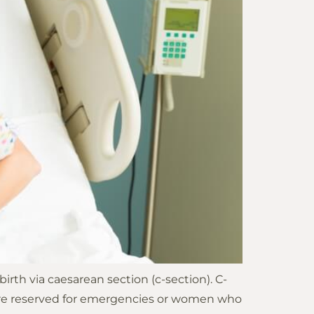
th via caesarean section (c-section). C-
ns are reserved for emergencies or women who