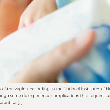
way of the vagina. According to the National Institutes of
though some do experience complications that require sur
erent for […]