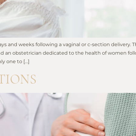
s and weeks following a vaginal or c-section delivery. T
d an obstetrician dedicated to the health of women foll
y one to […]
TIONS