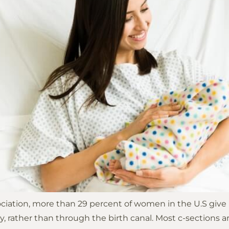
ation, more than 29 percent of women in the U.S give bir
lly, rather than through the birth canal. Most c-sectio