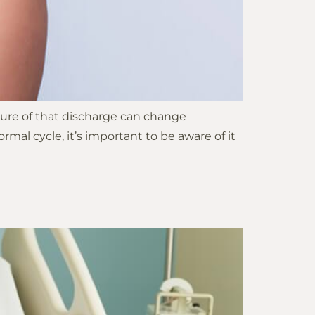
ture of that discharge can change
al cycle, it’s important to be aware of it