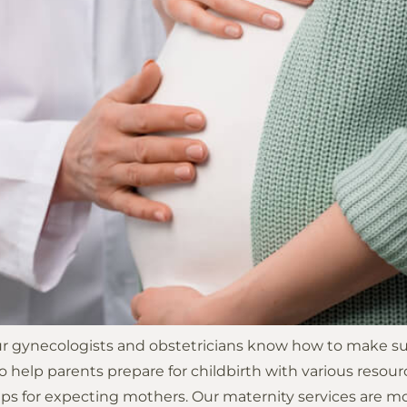
ur gynecologists and obstetricians know how to make sure
o help parents prepare for childbirth with various resourc
s for expecting mothers. Our maternity services are mo