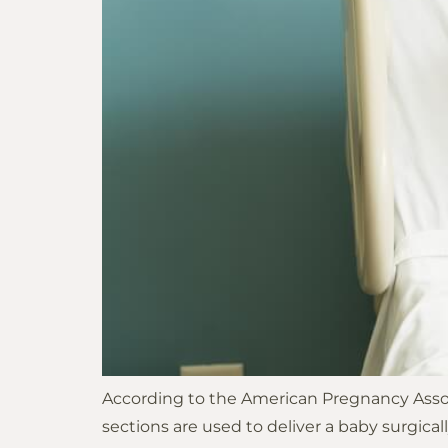
According to the American Pregnancy Associ
sections are used to deliver a baby surgica