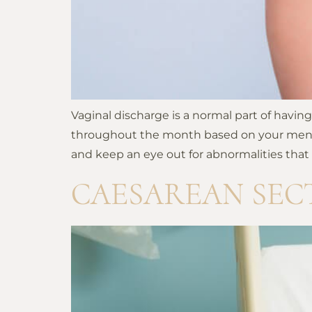
Vaginal discharge is a normal part of havi
throughout the month based on your menstrua
and keep an eye out for abnormalities that
CAESAREAN SEC