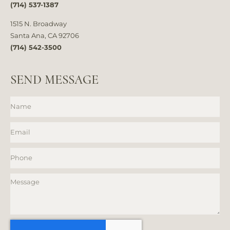
(714) 537-1387
1515 N. Broadway
Santa Ana, CA 92706
(714) 542-3500
SEND MESSAGE