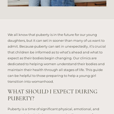
We all know that puberty is in the future for our young
daughters, but it can set in sooner than many of us want to
admit. Because puberty can set in unexpectedly, it’s crucial
that children be informed as to what’s ahead and what to
expect as their bodies begin changing. Our clinics are
dedicated to helping women understand their bodies and
maintain their health through all stages of life. This guide
can be helpful to those preparing to help a young girl
transition into womanhood.
WHAT SHOULD I EXPECT DURING
PUBERTY?
Puberty is a time of significant physical, emotional, and