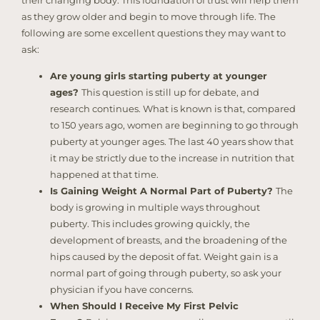
as they grow older and begin to move through life. The
following are some excellent questions they may want to
ask:
Are young girls starting puberty at younger
ages?
This question is still up for debate, and
research continues. What is known is that, compared
to 150 years ago, women are beginning to go through
puberty at younger ages. The last 40 years show that
it may be strictly due to the increase in nutrition that
happened at that time.
Is Gaining Weight A Normal Part of Puberty?
The
body is growing in multiple ways throughout
puberty. This includes growing quickly, the
development of breasts, and the broadening of the
hips caused by the deposit of fat. Weight gain is a
normal part of going through puberty, so ask your
physician if you have concerns.
When Should I Receive My First Pelvic