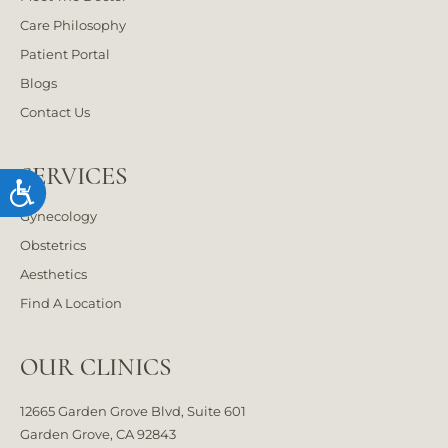
Care Philosophy
Patient Portal
Blogs
Contact Us
SERVICES
Accessibility
Gynecology
Obstetrics
Aesthetics
Find A Location
OUR CLINICS
12665 Garden Grove Blvd, Suite 601
Garden Grove, CA 92843