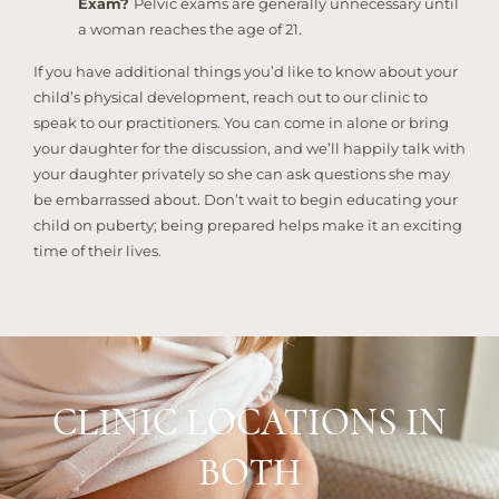
Exam?
Pelvic exams are generally unnecessary until
a woman reaches the age of 21.
If you have additional things you’d like to know about your
child’s physical development, reach out to our clinic to
speak to our practitioners. You can come in alone or bring
your daughter for the discussion, and we’ll happily talk with
your daughter privately so she can ask questions she may
be embarrassed about. Don’t wait to begin educating your
child on puberty; being prepared helps make it an exciting
time of their lives.
CLINIC LOCATIONS IN
BOTH