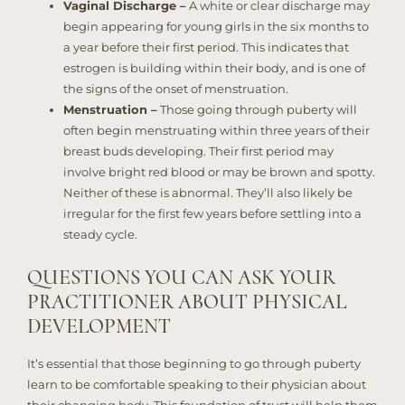
Vaginal Discharge –
A white or clear discharge may
begin appearing for young girls in the six months to
a year before their first period. This indicates that
estrogen is building within their body, and is one of
the signs of the onset of menstruation.
Menstruation –
Those going through puberty will
often begin menstruating within three years of their
breast buds developing. Their first period may
involve bright red blood or may be brown and spotty.
Neither of these is abnormal. They’ll also likely be
irregular for the first few years before settling into a
steady cycle.
QUESTIONS YOU CAN ASK YOUR
PRACTITIONER ABOUT PHYSICAL
DEVELOPMENT
It’s essential that those beginning to go through puberty
learn to be comfortable speaking to their physician about
their changing body. This foundation of trust will help them