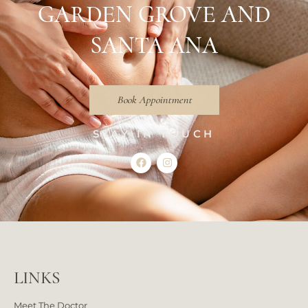
GARDEN GROVE AND
SANTA ANA
Book Appointment
STAY IN TOUCH
LINKS
Meet The Doctor