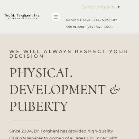
Please
Select Language
▼
note:
This
Garden Grove:
(714) 537-1387
website
Santa Ana:
(714) 542-3500
includes
an
accessibility
WE WILL ALWAYS RESPECT YOUR
system.
DECISION
PHYSICAL
DEVELOPMENT &
PUBERTY
Since 2004, Dr. Forghani has provided high-quality
OB/GYN services to women of all ages. Equipped with