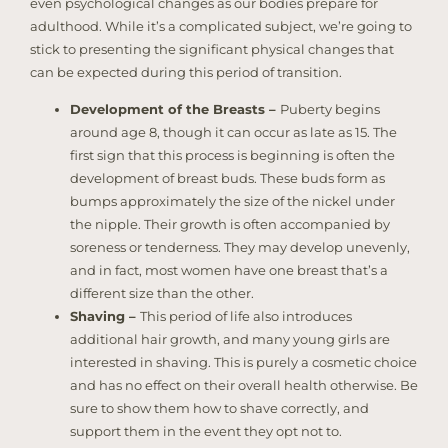
even psychological changes as our bodies prepare for
adulthood. While it’s a complicated subject, we’re going to
stick to presenting the significant physical changes that
can be expected during this period of transition.
Development of the Breasts –
Puberty begins
around age 8, though it can occur as late as 15. The
first sign that this process is beginning is often the
development of breast buds. These buds form as
bumps approximately the size of the nickel under
the nipple. Their growth is often accompanied by
soreness or tenderness. They may develop unevenly,
and in fact, most women have one breast that’s a
different size than the other.
Shaving –
This period of life also introduces
additional hair growth, and many young girls are
interested in shaving. This is purely a cosmetic choice
and has no effect on their overall health otherwise. Be
sure to show them how to shave correctly, and
support them in the event they opt not to.