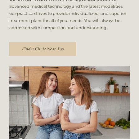
advanced medical technology and the latest modalities,
our practice strives to provide individualized, and superior
treatment plans for all of your needs. You will always be
addressed with compassion and understanding.
Find a Clinic Near You